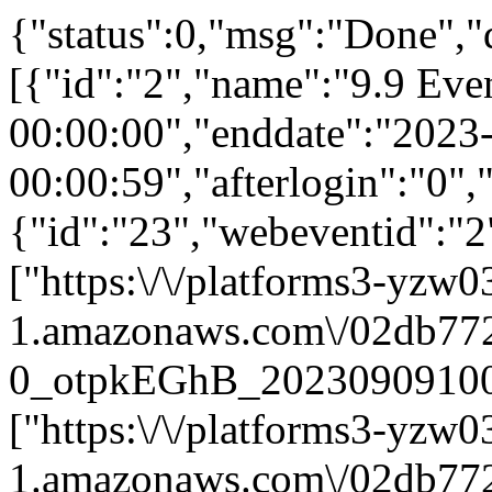
{"status":0,"msg":"Done","
[{"id":"2","name":"9.9 Eve
00:00:00","enddate":"2023
00:00:59","afterlogin":"0"
{"id":"23","webeventid":"2
["https:\/\/platforms3-yzw0
1.amazonaws.com\/02db772
0_otpkEGhB_202309091009
["https:\/\/platforms3-yzw0
1.amazonaws.com\/02db772