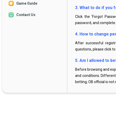
Game Guide
3. What to do if you
Contact Us
Click the 'Forgot Passw
password, and complete.
4. How to change pe
After successful regist
questions, please click t
5. Am I allowed to b
Before browsing and expe
and conditions. Different
betting; OB official is n