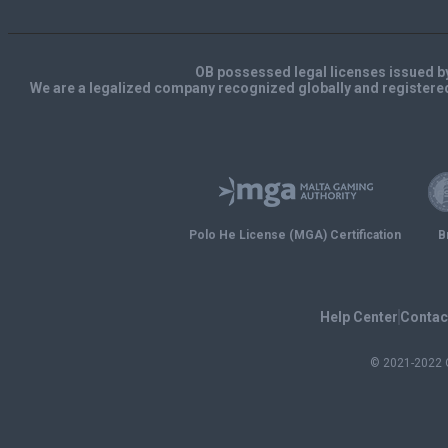
OB possessed legal licenses issued b
We are a legalized company recognized globally and registered i
Polo He License (MGA) Certification
B
Help Center
Contac
© 2021-2022 O