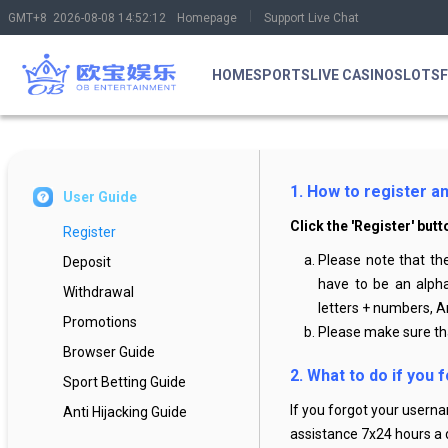
GMT+8
2026-08-08 14:52:12
Homepage
Support Live Chat
HOME
SPORTS
LIVE CASINO
SLOTS
1. How to register a
User Guide
Click the 'Register' butt
Register
Please note that the
Deposit
have to be an alpha
Withdrawal
letters + numbers, A
Promotions
Please make sure tha
Browser Guide
2. What to do if you
Sport Betting Guide
If you forgot your usern
Anti Hijacking Guide
assistance 7x24 hours a 