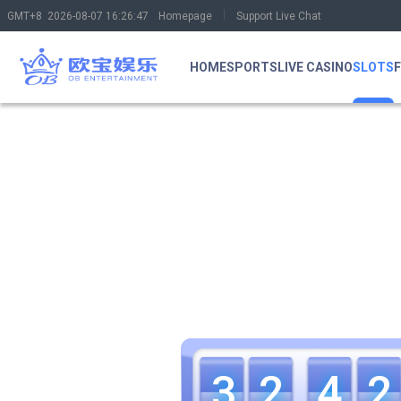
GMT+8
2026-08-07 16:26:47
Homepage
Support Live Chat
HOME
SPORTS
LIVE CASINO
SLOTS
3
2
4
2