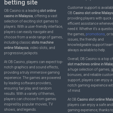
betting site
Customer support is availabl
OB Casino is a leading
slot online
OB
Casino slot online Malays
casino in Malaysia
, offering a vast
providing players with quick
selection of exciting slot games to
efficient assistance wheneve
players. With a user-friendly interface,
need it. Whether it's a questi
players can easily navigate and
the games,
promotions
, or 
choose from a wide range of games,
issues, the friendly and
including classic
slots machine
knowledgeable support team
online Malaysia
, video slots, and
always available to help.
progressive jackpots.
Overall, OB Casino is a top c
At OB Casino, players can expect top-
slot machines online in Mala
notch graphics and sound effects,
a huge selection of games, 
providing a truly immersive gaming
bonuses, and reliable custo
experience. The games are powered
support, players can enjoy a 
by leading software providers,
notch gaming experience wi
ensuring fair play and random
of mind.
results. With a variety of themes,
players can choose from games
At OB
Casino slot online Mal
inspired by popular movies, TV
players can enjoy a safe and
shows, and legends.
gaming experience, thanks to