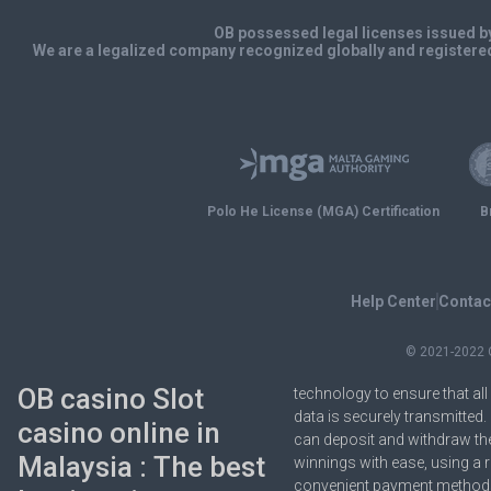
OB possessed legal licenses issued b
We are a legalized company recognized globally and registered i
Polo He License (MGA) Certification
B
Help Center
Contac
© 2021-2022 O
OB casino Slot
technology to ensure that all
data is securely transmitted.
casino online in
can deposit and withdraw the
Malaysia : The best
winnings with ease, using a 
convenient payment method