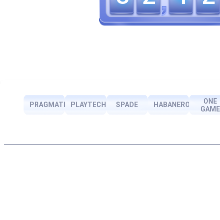
ONE
PRAGMATIC
PLAYTECH
SPADE
HABANERO
GAME