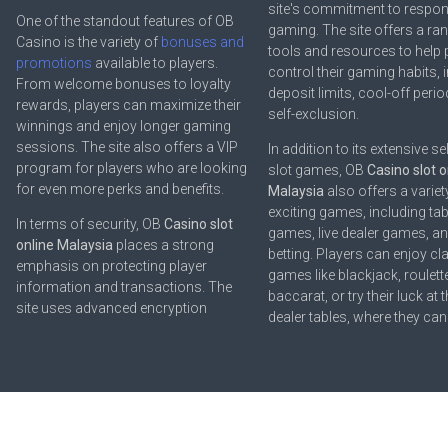
site's commitment to respon
One of the standout features of OB
gaming. The site offers a ra
Casino is the variety of
bonuses and
tools and resources to help 
promotions
available to players.
control their gaming habits, 
From welcome bonuses to loyalty
deposit limits, cool-off peri
rewards, players can maximize their
self-exclusion.
winnings and enjoy longer gaming
sessions. The site also offers a VIP
In addition to its extensive se
program for players who are looking
slot games, OB
Casino slot o
for even more perks and benefits.
Malaysia
also offers a variet
exciting games, including tab
In terms of security, OB
Casino slot
games, live dealer games, a
online Malaysia
places a strong
betting. Players can enjoy cl
emphasis on protecting player
games like blackjack, roulett
information and transactions. The
baccarat, or try their luck at t
site uses advanced encryption
dealer tables, where they can