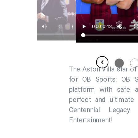
The Aston Villa star o
for OB Sports: OB Sp
platform with safe a
perfect and ultimate 
Centennial Legacy 
Entertainment!