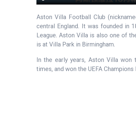
Aston Villa Football Club (nicknamed
central England. It was founded in 
League. Aston Villa is also one of t
is at Villa Park in Birmingham.
In the early years, Aston Villa wo
times, and won the UEFA Champions 