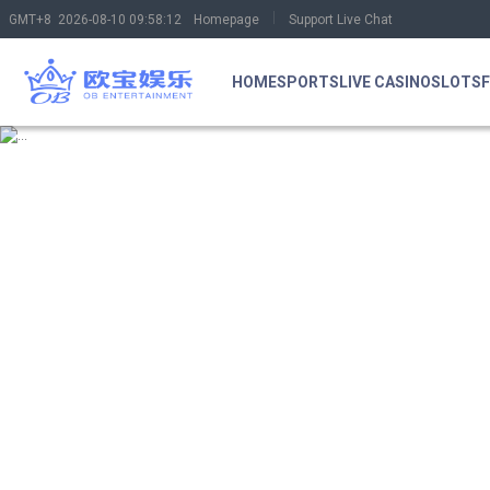
GMT+8
2026-08-10 09:58:13
Homepage
Support Live Chat
HOME
SPORTS
LIVE CASINO
SLOTS