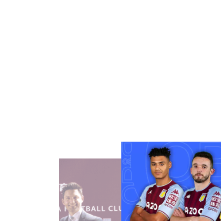
Sponsor